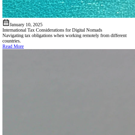
January 10, 2025
International Tax Considerations for Digital Nomads
Navigating tax obligations when working remotely from different
countries.
Read More