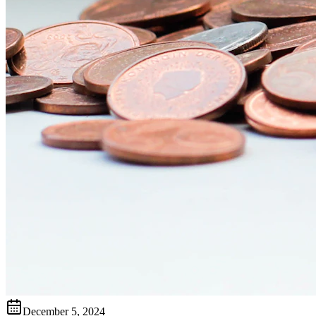
December 5, 2024