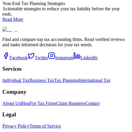
Year-End Tax Planning Strategies
Actionable strategies to reduce your tax liability before the year
ends.
Read More
Find and compare top tax accounting firms. Read verified reviews
and make informed decisions for your tax needs.
Facebook
Twitter
Instagram
LinkedIn
Services
Individual Tax
Business Tax
Tax Planning
International Tax
Company
About Us
Blog
For Tax Firms
Claim Business
Contact
Legal
Privacy Policy
Terms of Service