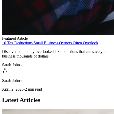
Featured Article
10 Tax Deductions Small Business Owners Often Overlook
Discover commonly overlooked tax deductions that can save your
business thousands of dollars.
Sarah Johnson
Sarah Johnson
April 2, 2025
·
2
min read
Latest Articles