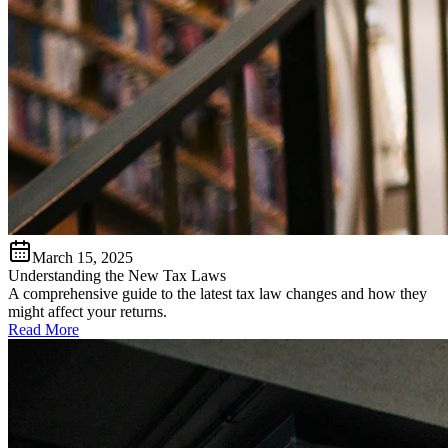
March 15, 2025
Understanding the New Tax Laws
A comprehensive guide to the latest tax law changes and how they
might affect your returns.
Read More