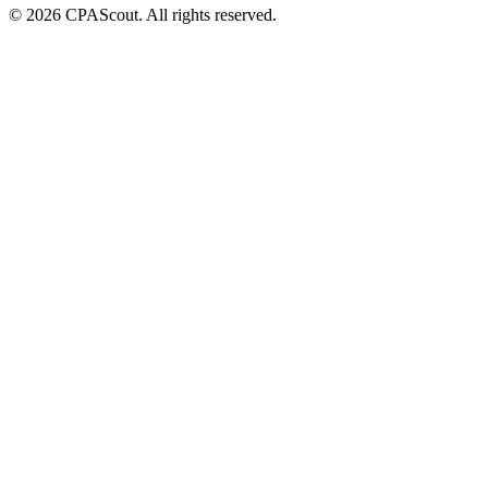
©
2026
CPAScout. All rights reserved.