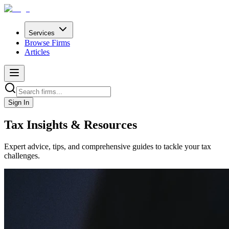
Services
Browse Firms
Articles
Sign In
Tax Insights & Resources
Expert advice, tips, and comprehensive guides to tackle your tax
challenges.