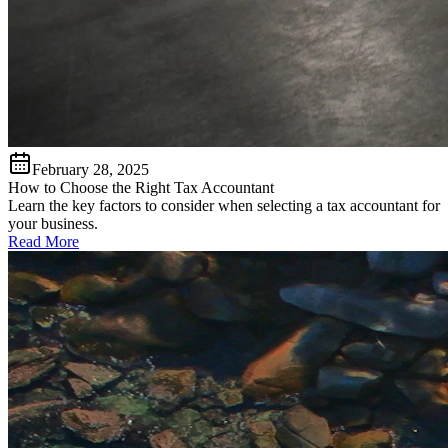
February 28, 2025
How to Choose the Right Tax Accountant
Learn the key factors to consider when selecting a tax accountant for
your business.
Read More